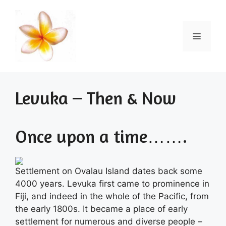
Skip
to
content
Menu
Levuka – Then & Now
Once upon a time…….
Settlement on Ovalau Island dates back some
4000 years. Levuka first came to prominence in
Fiji, and indeed in the whole of the Pacific, from
the early 1800s. It became a place of early
settlement for numerous and diverse people –