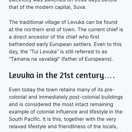
that of the modern capital, Suva.
The traditional village of Levuka can be found
at the northern end of town. The current chief is
a direct ancestor of the chief who first
befriended early European settlers. Even to this
day, the “Tui Levuka” is still referred to as
“Tamana na vavalagi” (father of Europeans).
Levuka in the 21st century….
Even today the town retains many of its pre-
colonial and immediately post-colonial buildings
and is considered the most intact remaining
example of colonial influence and lifestyle in the
South Pacific. It is this, together with the very
relaxed lifestyle and friendliness of the locals,