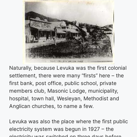
Naturally, because Levuka was the first colonial
settlement, there were many “firsts” here – the
first bank, post office, public school, private
members club, Masonic Lodge, municipality,
hospital, town hall, Wesleyan, Methodist and
Anglican churches, to name a few.
Levuka was also the place where the first public
electricity system was begun in 1927 – the
electricity was switched on three days before