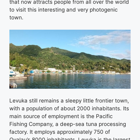
that now attracts people from all over the world
to visit this interesting and very photogenic
town.
Levuka still remains a sleepy little frontier town,
with a population of about 2000 inhabitants. Its
main source of employment is the Pacific
Fishing Company, a deep-sea tuna processing
factory. It employs approximately 750 of
Ovalau’s 8000 inhabitants. Levuka is the largest