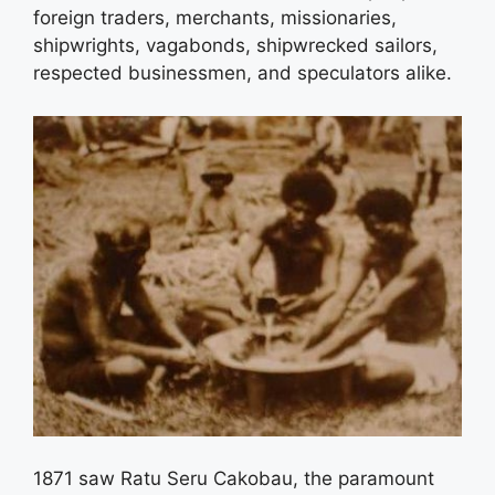
foreign traders, merchants, missionaries,
shipwrights, vagabonds, shipwrecked sailors,
respected businessmen, and speculators alike.
1871 saw Ratu Seru Cakobau, the paramount