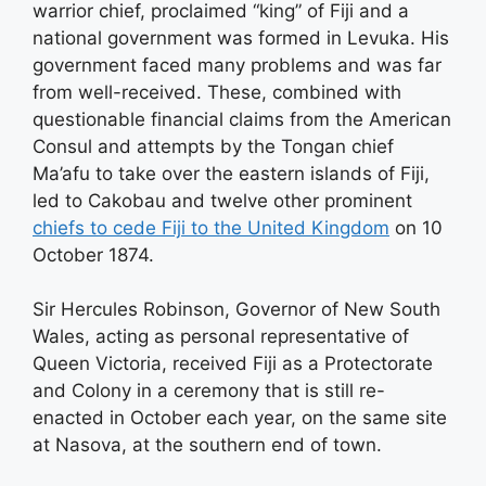
warrior chief, proclaimed “king” of Fiji and a
national government was formed in Levuka. His
government faced many problems and was far
from well-received. These, combined with
questionable financial claims from the American
Consul and attempts by the Tongan chief
Ma’afu to take over the eastern islands of Fiji,
led to Cakobau and twelve other prominent
chiefs to cede Fiji to the United Kingdom
on 10
October 1874.
Sir Hercules Robinson, Governor of New South
Wales, acting as personal representative of
Queen Victoria, received Fiji as a Protectorate
and Colony in a ceremony that is still re-
enacted in October each year, on the same site
at Nasova, at the southern end of town.