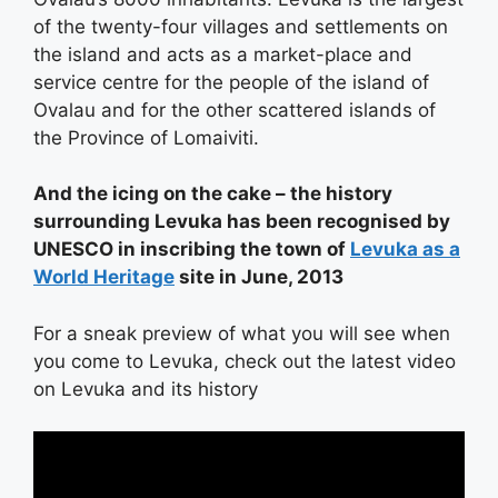
of the twenty-four villages and settlements on
the island and acts as a market-place and
service centre for the people of the island of
Ovalau and for the other scattered islands of
the Province of Lomaiviti.
And the icing on the cake – the history
surrounding Levuka has been recognised by
UNESCO in inscribing the town of
Levuka as a
World Heritage
site in June, 2013
For a sneak preview of what you will see when
you come to Levuka, check out the latest video
on Levuka and its history